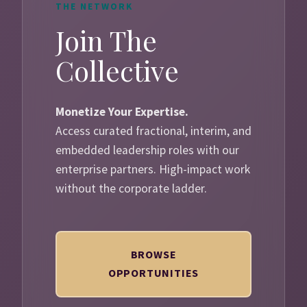
THE NETWORK
Join The
Collective
Monetize Your Expertise.
Access curated fractional, interim, and
embedded leadership roles with our
enterprise partners. High-impact work
without the corporate ladder.
BROWSE
OPPORTUNITIES