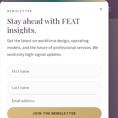
Skip to Content
×
NEWSLETTER
Stay ahead with FEAT
insights.
Get the latest on workforce design, operating
models, and the future of professional services. We
send only high-signal updates.
JOIN THE NEWSLETTER