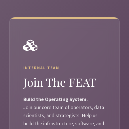
INTERNAL TEAM
Join The FEAT
Build the Operating System.
Join our core team of operators, data
scientists, and strategists. Help us
build the infrastructure, software, and