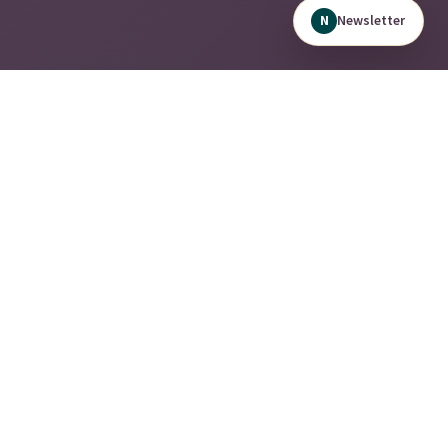
Newsletter
N
A modern, data-driven solutions provider built to optimize
today's workforce.
Quick Links