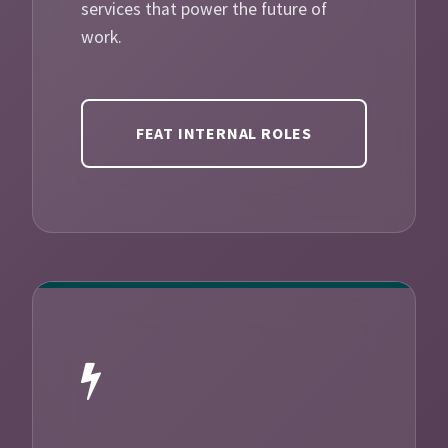
services that power the future of
work.
FEAT INTERNAL ROLES