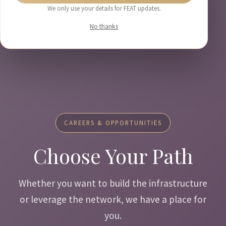
We only use your details for FEAT updates.
No thanks
CAREERS & OPPORTUNITIES
Choose Your Path
Whether you want to build the infrastructure
or leverage the network, we have a place for
you.