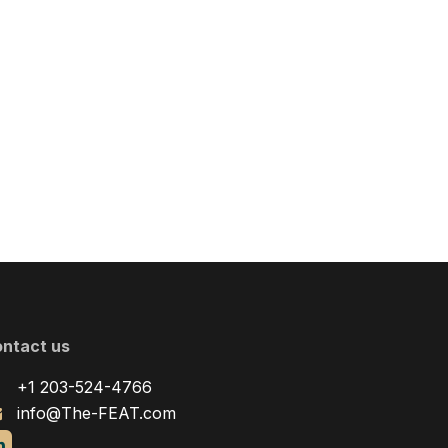
ntact us
+1 203-524-4766
info@The-FEAT.com