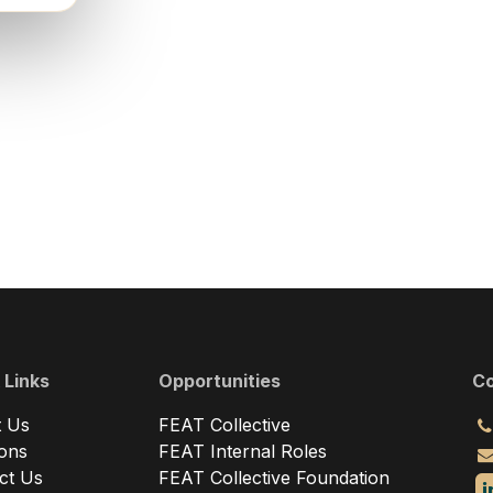
 Links
Opportunities
Co
 Us
FEAT Collective
ions
FEAT Internal Roles
ct Us
FEAT Collective Foundation