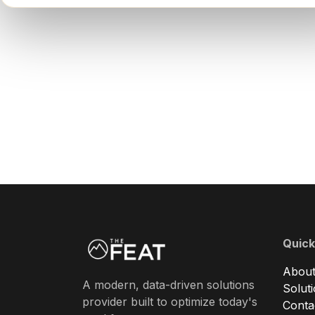
Quick
About
A modern, data-driven solutions
Solut
provider built to optimize today's
Conta