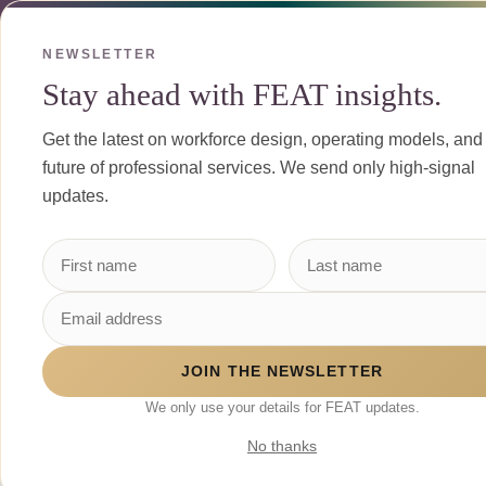
Skip to Content
NEWSLETTER
Stay ahead with FEAT insights.
Get the latest on workforce design, operating models, and
future of professional services. We send only high-signal
updates.
JOIN THE NEWSLETTER
We only use your details for FEAT updates.
No thanks