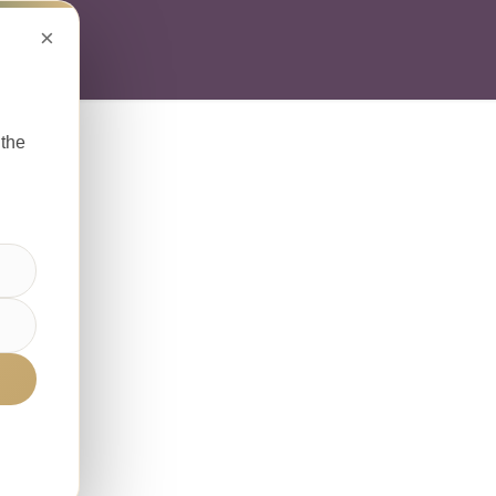
×
ABOUT
SOLUTI
 the