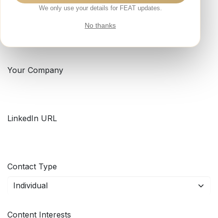
We only use your details for FEAT updates.
Your Email
*
No thanks
Your Company
LinkedIn URL
Contact Type
Content Interests