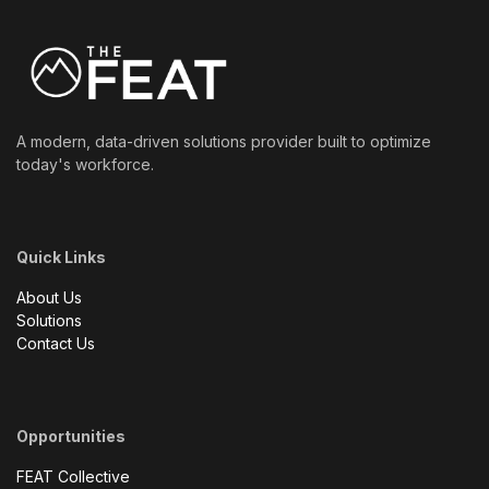
A modern, data-driven solutions provider built to optimize
today's workforce.
Quick Links
About Us
Solutions
Contact Us
Opportunities
FEAT Collective