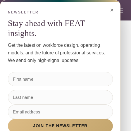
Skip to Content
×
NEWSLETTER
Stay ahead with FEAT
insights.
We're So Glad You're Here!
Get the latest on workforce design, operating
Keep in touch with all that is going on at The
models, and the future of professional services.
FEAT
We send only high-signal updates.
First Name
*
Last Name
JOIN THE NEWSLETTER