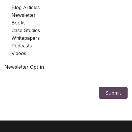
Blog Articles
Newsletter
Books
Case Studies
Whitepapers
Podcasts
Videos
Newsletter Opt-in
Submit